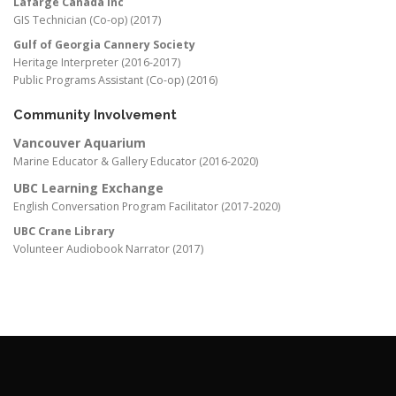
Lafarge Canada Inc
GIS Technician (Co-op) (2017)
Gulf of Georgia Cannery Society
Heritage Interpreter (2016-2017)
Public Programs Assistant (Co-op) (2016)
Community Involvement
Vancouver Aquarium
Marine Educator & Gallery Educator (2016-2020)
UBC Learning Exchange
English Conversation Program Facilitator (2017-2020)
UBC Crane Library
Volunteer Audiobook Narrator (2017)