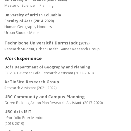
Master of Science in Planning
University of British Columbia
Faculty of Arts (2014-2020)
Human Geography Honours
Urban Studies Minor
Technische Universität Darmstadt
(2019)
Research Student, Urban Health Games Research Group
Work Experience
UofT Department of Geography and Planning
COVID-19 Street Cafe Research Assistant (2022-2023)
AcTinSite Research Group
Research Assistant (2021-2022)
UBC Community and Campus Planning
Green Building Action Plan Research Assistant (2017-2020)
UBC Arts ISIT
ePortfolio Peer Mentor
(2018-2019)