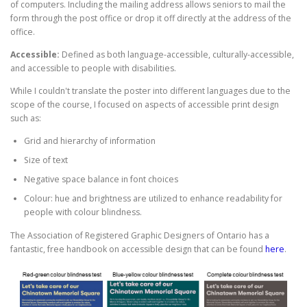
of computers. Including the mailing address allows seniors to mail the
form through the post office or drop it off directly at the address of the
office.
Accessible:
Defined as both language-accessible, culturally-accessible,
and accessible to people with disabilities.
While I couldn't translate the poster into different languages due to the
scope of the course, I focused on aspects of accessible print design
such as:
Grid and hierarchy of information
Size of text
Negative space balance in font choices
Colour: hue and brightness are utilized to enhance readability for
people with colour blindness.
The Association of Registered Graphic Designers of Ontario has a
fantastic, free handbook on accessible design that can be found
here
.