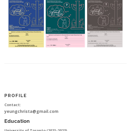
PROFILE
Contact:
yeungchrista@gmail.com
Education
University of Toronto (2021-2023)