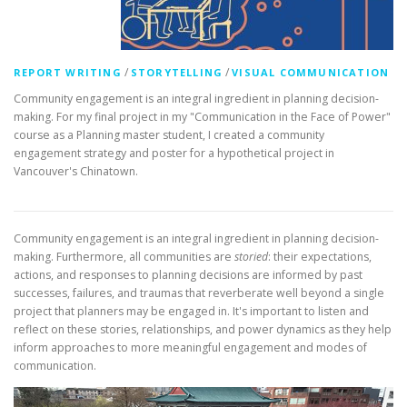
/
/
REPORT WRITING
STORYTELLING
VISUAL COMMUNICATION
Community engagement is an integral ingredient in planning decision-
making. For my final project in my "Communication in the Face of Power"
course as a Planning master student, I created a community
engagement strategy and poster for a hypothetical project in
Vancouver's Chinatown.
Community engagement is an integral ingredient in planning decision-
making. Furthermore, all communities are
storied
: their expectations,
actions, and responses to planning decisions are informed by past
successes, failures, and traumas that reverberate well beyond a single
project that planners may be engaged in. It's important to listen and
reflect on these stories, relationships, and power dynamics as they help
inform approaches to more meaningful engagement and modes of
communication.