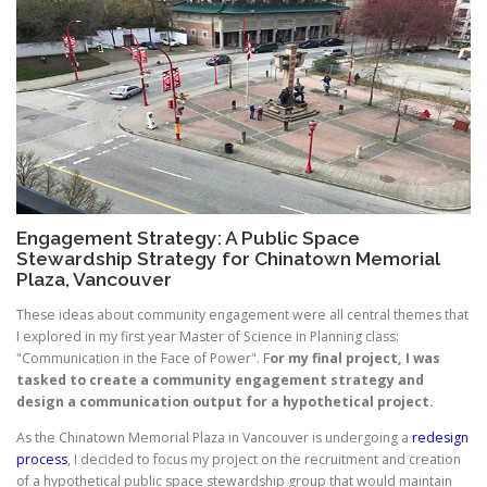
Engagement Strategy: A Public Space
Stewardship Strategy for Chinatown Memorial
Plaza, Vancouver
These ideas about community engagement were all central themes that
I explored in my first year Master of Science in Planning class:
"Communication in the Face of Power". F
or my final project, I was
tasked to create a community engagement strategy and
design a communication output for a hypothetical project.
As the Chinatown Memorial Plaza in Vancouver is undergoing a
redesign
process
, I decided to focus my project on the recruitment and creation
of a hypothetical public space stewardship group that would maintain