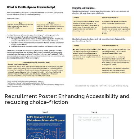
Recruitment Poster: Enhancing Accessibility and
reducing choice-friction