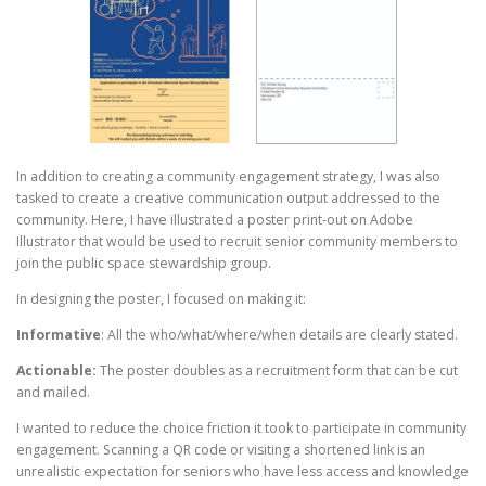
In addition to creating a community engagement strategy, I was also
tasked to create a creative communication output addressed to the
community. Here, I have illustrated a poster print-out on Adobe
Illustrator that would be used to recruit senior community members to
join the public space stewardship group.
In designing the poster, I focused on making it:
Informative
: All the who/what/where/when details are clearly stated.
Actionable:
The poster doubles as a recruitment form that can be cut
and mailed.
I wanted to reduce the choice friction it took to participate in community
engagement. Scanning a QR code or visiting a shortened link is an
unrealistic expectation for seniors who have less access and knowledge