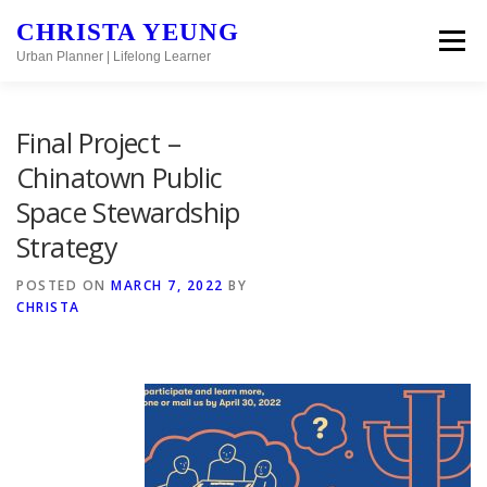
Skip to content
CHRISTA YEUNG
Menu
Urban Planner | Lifelong Learner
Final Project –
Chinatown Public
Space Stewardship
Strategy
POSTED ON
MARCH 7, 2022
BY
CHRISTA