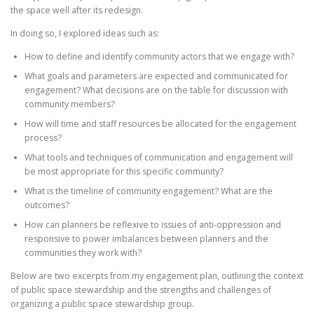
the space well after its redesign.
In doing so, I explored ideas such as:
How to define and identify community actors that we engage with?
What goals and parameters are expected and communicated for
engagement? What decisions are on the table for discussion with
community members?
How will time and staff resources be allocated for the engagement
process?
What tools and techniques of communication and engagement will
be most appropriate for this specific community?
What is the timeline of community engagement? What are the
outcomes?
How can planners be reflexive to issues of anti-oppression and
responsive to power imbalances between planners and the
communities they work with?
Below are two excerpts from my engagement plan, outlining the context
of public space stewardship and the strengths and challenges of
organizing a public space stewardship group.