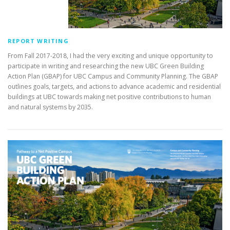
REPORT WRITING
From Fall 2017-2018, I had the very exciting and unique opportunity to
participate in writing and researching the new UBC Green Building
Action Plan (GBAP) for UBC Campus and Community Planning. The GBAP
outlines goals, targets, and actions to advance academic and residential
buildings at UBC towards making net positive contributions to human
and natural systems by 2035.