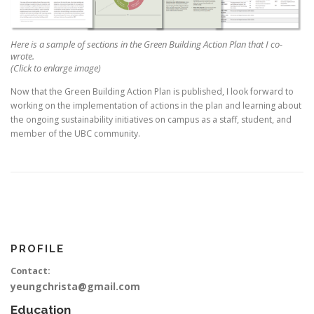
Here is a sample of sections in the Green Building Action Plan that I co-
wrote.
(Click to enlarge image)
Now that the Green Building Action Plan is published, I look forward to
working on the implementation of actions in the plan and learning about
the ongoing sustainability initiatives on campus as a staff, student, and
member of the UBC community.
PROFILE
Contact:
yeungchrista@gmail.com
Education