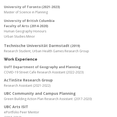
University of Toronto (2021-2023)
Master of Science in Planning
University of British Columbia
Faculty of Arts (2014-2020)
Human Geography Honours
Urban Studies Minor
Technische Universität Darmstadt
(2019)
Research Student, Urban Health Games Research Group
Work Experience
UofT Department of Geography and Planning
COVID-19 Street Cafe Research Assistant (2022-2023)
AcTinSite Research Group
Research Assistant (2021-2022)
UBC Community and Campus Planning
Green Building Action Plan Research Assistant (2017-2020)
UBC Arts ISIT
ePortfolio Peer Mentor