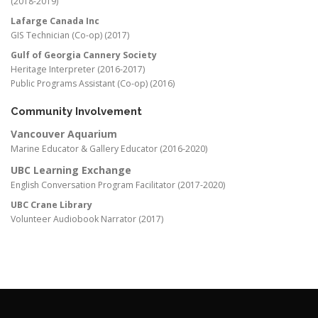
(2018-2019)
Lafarge Canada Inc
GIS Technician (Co-op) (2017)
Gulf of Georgia Cannery Society
Heritage Interpreter (2016-2017)
Public Programs Assistant (Co-op) (2016)
Community Involvement
Vancouver Aquarium
Marine Educator & Gallery Educator (2016-2020)
UBC Learning Exchange
English Conversation Program Facilitator (2017-2020)
UBC Crane Library
Volunteer Audiobook Narrator (2017)