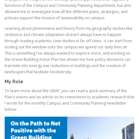
functions of the Campus and Community Planning department, but also
allowed me to investigate how all the different plans, strategies, and
policies support the mission of sustainability on campus.
Learning about phenomena and theory from my geography studies like
resilience and climate adaptation doesn't always have to happen
through reading academic case studies in far off cities - it can start from
looking out the window onto the campus we spend our daily lives at!
This is something I've always wanted to explore more, and working on
the Green Building Action Plan has shown me how policy decisions can
translate into energy use reductions in buildings and the creation of
landscapes that facilitate biodiversity.
My Role
To learn more about the GBAP, you can read a quick summary of the
Plan's visions and an article on its connections to academic research that
I wrote for the monthly Campus and Community Planning newsletter
below: