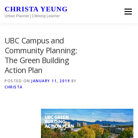
Skip to content
CHRISTA YEUNG
Menu
Urban Planner | Lifelong Learner
UBC Campus and
Community Planning:
The Green Building
Action Plan
POSTED ON
JANUARY 11, 2019
BY
CHRISTA