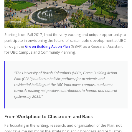
Starting from Fall 2017, I had the very exciting and unique opportunity to
participate in envisioning the future of sustainable development at UBC
through the
Green Building Action Plan
(GBAP) as a Research Assistant
for UBC Campus and Community Planning.
"The University of British Columbia’s (UBC’s) Green Building Action
Plan (GBAP) outlines a holistic pathway for academic and
residential buildings at the UBC Vancouver campus to advance
towards making net positive contributions to human and natural
systems by 2035."
From Workplace to Classroom and Back
Participating in the writing, research, and organization of the Plan, not
only gave me insight on the strategic planning process and regulatory