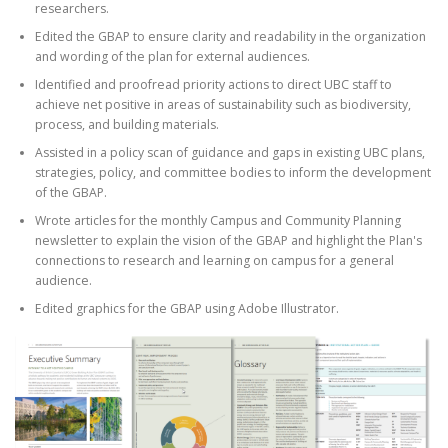
researchers.
Edited the GBAP to ensure clarity and readability in the organization
and wording of the plan for external audiences.
Identified and proofread priority actions to direct UBC staff to
achieve net positive in areas of sustainability such as biodiversity,
process, and building materials.
Assisted in a policy scan of guidance and gaps in existing UBC plans,
strategies, policy, and committee bodies to inform the development
of the GBAP.
Wrote articles for the monthly Campus and Community Planning
newsletter to explain the vision of the GBAP and highlight the Plan's
connections to research and learning on campus for a general
audience.
Edited graphics for the GBAP using Adobe Illustrator.