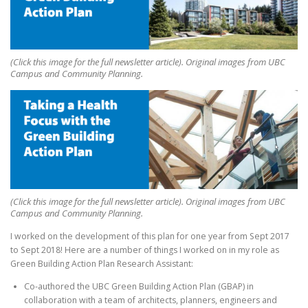
(Click this image for the full newsletter article). Original images from UBC
Campus and Community Planning.
(Click this image for the full newsletter article). Original images from UBC
Campus and Community Planning.
I worked on the development of this plan for one year from Sept 2017
to Sept 2018! Here are a number of things I worked on in my role as
Green Building Action Plan Research Assistant:
Co-authored the UBC Green Building Action Plan (GBAP) in
collaboration with a team of architects, planners, engineers and