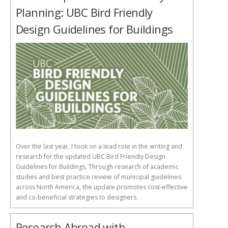
Planning: UBC Bird Friendly
Design Guidelines for Buildings
Over the last year, I took on a lead role in the writing and
research for the updated UBC Bird Friendly Design
Guidelines for Buildings. Through research of academic
studies and best practice review of municipal guidelines
across North America, the update promotes cost-effective
and co-beneficial strategies to designers.
Research Abroad with