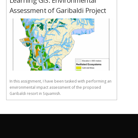
Learning GIS: Environmental
Assessment of Garibaldi Project
In this assignment, I have been tasked with performing an
environmental impact assessment of the proposed
Garibaldi resort in Squamish.