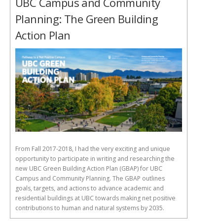
UBC Campus and Community
Planning: The Green Building
Action Plan
From Fall 2017-2018, I had the very exciting and unique
opportunity to participate in writing and researching the
new UBC Green Building Action Plan (GBAP) for UBC
Campus and Community Planning. The GBAP outlines
goals, targets, and actions to advance academic and
residential buildings at UBC towards making net positive
contributions to human and natural systems by 2035.