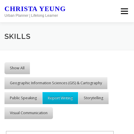
Skip to content
CHRISTA YEUNG
Menu
Urban Planner | Lifelong Learner
SKILLS
Show All
Geographic Information Sciences (GIS) & Cartography
Public Speaking
Report Writing
Storytelling
Visual Communication