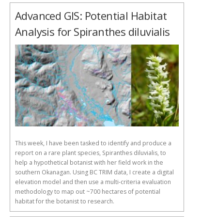
Advanced GIS: Potential Habitat
Analysis for Spiranthes diluvialis
This week, I have been tasked to identify and produce a
report on a rare plant species, Spiranthes diluvialis, to
help a hypothetical botanist with her field work in the
southern Okanagan. Using BC TRIM data, I create a digital
elevation model and then use a multi-criteria evaluation
methodology to map out ~700 hectares of potential
habitat for the botanist to research.