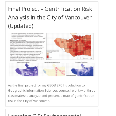
Final Project – Gentrification Risk
Analysis in the City of Vancouver
(Updated)
As the final project for my GEOB 270 Introduction to
Geographic Information Sciences course, I work with three
classmates to analyze and present a map of gentrification
risk in the City of Vancouver.