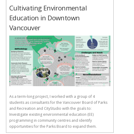
Cultivating Environmental
Education in Downtown
Vancouver
As a term-long project, I worked with a group of 4
students as consultants for the Vancouver Board of Parks
and Recreation and CityStudio with the goals to:
Investigate existing environmental education (EE)
programming in community centres and identify
opportunities for the Parks Board to expand them.