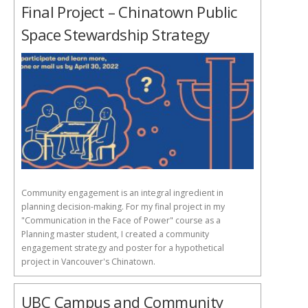
Final Project – Chinatown Public
Space Stewardship Strategy
Community engagement is an integral ingredient in
planning decision-making. For my final project in my
"Communication in the Face of Power" course as a
Planning master student, I created a community
engagement strategy and poster for a hypothetical
project in Vancouver's Chinatown.
UBC Campus and Community