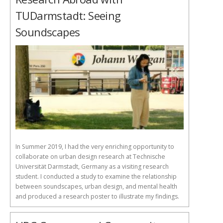
TUDarmstadt: Seeing
Soundscapes
In Summer 2019, I had the very enriching opportunity to
collaborate on urban design research at Technische
Universität Darmstadt, Germany as a visiting research
student. I conducted a study to examine the relationship
between soundscapes, urban design, and mental health
and produced a research poster to illustrate my findings.