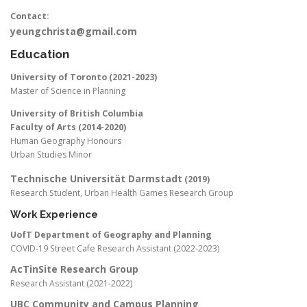
Contact:
yeungchrista@gmail.com
Education
University of Toronto (2021-2023)
Master of Science in Planning
University of British Columbia
Faculty of Arts (2014-2020)
Human Geography Honours
Urban Studies Minor
Technische Universität Darmstadt
(2019)
Research Student, Urban Health Games Research Group
Work Experience
UofT Department of Geography and Planning
COVID-19 Street Cafe Research Assistant (2022-2023)
AcTinSite Research Group
Research Assistant (2021-2022)
UBC Community and Campus Planning