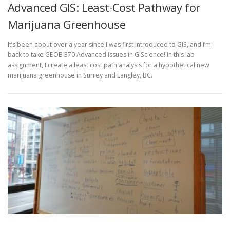
Advanced GIS: Least-Cost Pathway for
Marijuana Greenhouse
It’s been about over a year since I was first introduced to GIS, and I’m
back to take GEOB 370 Advanced Issues in GIScience! In this lab
assignment, I create a least cost path analysis for a hypothetical new
marijuana greenhouse in Surrey and Langley, BC.