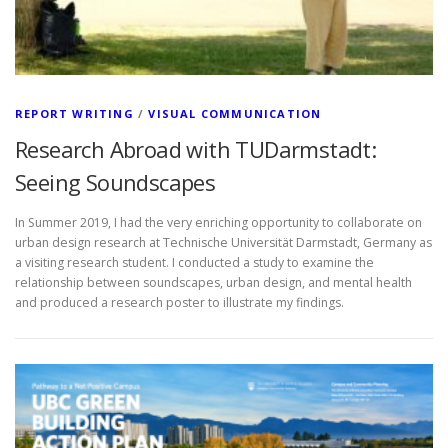
REPORT WRITING
/
VISUAL COMMUNICATION
Research Abroad with TUDarmstadt:
Seeing Soundscapes
In Summer 2019, I had the very enriching opportunity to collaborate on
urban design research at Technische Universität Darmstadt, Germany as
a visiting research student. I conducted a study to examine the
relationship between soundscapes, urban design, and mental health
and produced a research poster to illustrate my findings.