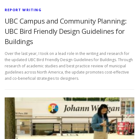
REPORT WRITING
UBC Campus and Community Planning:
UBC Bird Friendly Design Guidelines for
Buildings
Over the last year, I took on a lead role in the writing and research for
the updated UBC Bird Friendly Design Guidelines for Buildings. Through
research of academic studies and best practice review of municipal
guidelines across North America, the update promotes cost-effective
and co-beneficial strategies to designers.