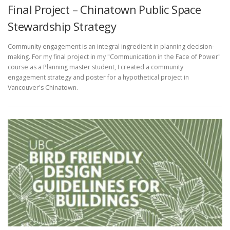
Final Project – Chinatown Public Space
Stewardship Strategy
Community engagement is an integral ingredient in planning decision-
making. For my final project in my "Communication in the Face of Power"
course as a Planning master student, I created a community
engagement strategy and poster for a hypothetical project in
Vancouver's Chinatown.