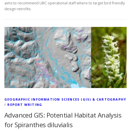
aims to recommend UBC operational staff where to target bird friendly
design retrofits.
GEOGRAPHIC INFORMATION SCIENCES (GIS) & CARTOGRAPHY
/
REPORT WRITING
Advanced GIS: Potential Habitat Analysis
for Spiranthes diluvialis