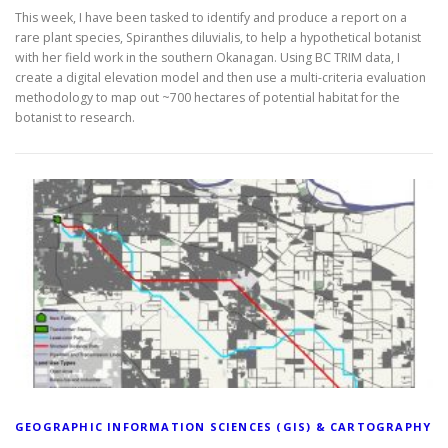
This week, I have been tasked to identify and produce a report on a
rare plant species, Spiranthes diluvialis, to help a hypothetical botanist
with her field work in the southern Okanagan. Using BC TRIM data, I
create a digital elevation model and then use a multi-criteria evaluation
methodology to map out ~700 hectares of potential habitat for the
botanist to research.
GEOGRAPHIC INFORMATION SCIENCES (GIS) & CARTOGRAPHY