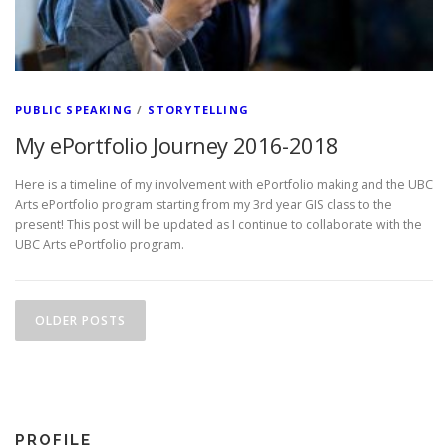
PUBLIC SPEAKING
/
STORYTELLING
My ePortfolio Journey 2016-2018
Here is a timeline of my involvement with ePortfolio making and the UBC
Arts ePortfolio program starting from my 3rd year GIS class to the
present! This post will be updated as I continue to collaborate with the
UBC Arts ePortfolio program.
Posts navigation
OLDER POSTS
PROFILE