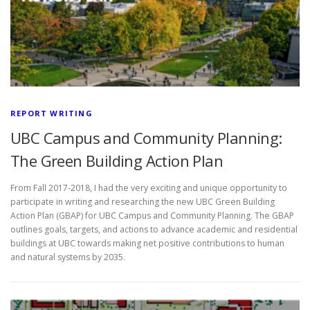
REPORT WRITING
UBC Campus and Community Planning:
The Green Building Action Plan
From Fall 2017-2018, I had the very exciting and unique opportunity to
participate in writing and researching the new UBC Green Building
Action Plan (GBAP) for UBC Campus and Community Planning. The GBAP
outlines goals, targets, and actions to advance academic and residential
buildings at UBC towards making net positive contributions to human
and natural systems by 2035.