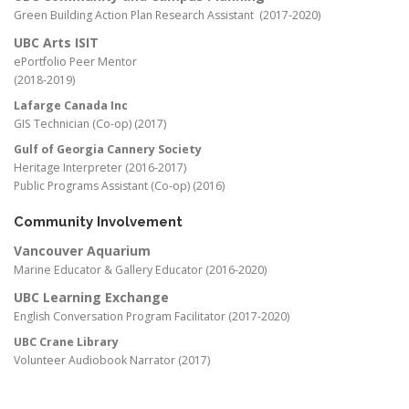
Green Building Action Plan Research Assistant (2017-2020)
UBC Arts ISIT
ePortfolio Peer Mentor
(2018-2019)
Lafarge Canada Inc
GIS Technician (Co-op) (2017)
Gulf of Georgia Cannery Society
Heritage Interpreter (2016-2017)
Public Programs Assistant (Co-op) (2016)
Community Involvement
Vancouver Aquarium
Marine Educator & Gallery Educator (2016-2020)
UBC Learning Exchange
English Conversation Program Facilitator (2017-2020)
UBC Crane Library
Volunteer Audiobook Narrator (2017)