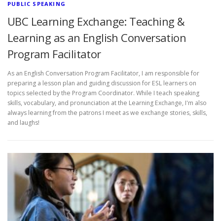
PUBLIC SPEAKING
UBC Learning Exchange: Teaching &
Learning as an English Conversation
Program Facilitator
As an English Conversation Program Facilitator, I am responsible for
preparing a lesson plan and guiding discussion for ESL learners on
topics selected by the Program Coordinator. While I teach speaking
skills, vocabulary, and pronunciation at the Learning Exchange, I'm also
always learning from the patrons I meet as we exchange stories, skills,
and laughs!