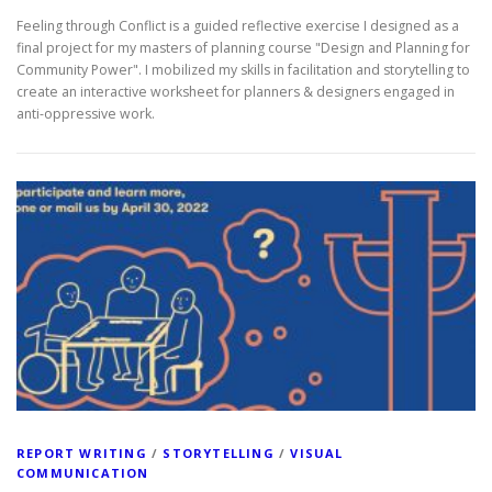
Feeling through Conflict is a guided reflective exercise I designed as a
final project for my masters of planning course "Design and Planning for
Community Power". I mobilized my skills in facilitation and storytelling to
create an interactive worksheet for planners & designers engaged in
anti-oppressive work.
REPORT WRITING
/
STORYTELLING
/
VISUAL
COMMUNICATION