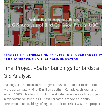
GEOGRAPHIC INFORMATION SCIENCES (GIS) & CARTOGRAPHY
/
PUBLIC SPEAKING
/
VISUAL COMMUNICATION
Final Project – Safer Buildings for Birds: a
GIS Analysis
Buildings are the main anthropogenic cause of death for birds in cities,
with approximately 16 to 42 million deaths in Canada each year, and
around 10,000 deaths at UBC. To investigate this issue as a final project
in my Advanced Issues in GIS class, I created a model to identify
core institutional buildings of high bird collision risk at UBC. The project