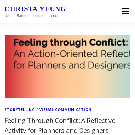
Skip to content
CHRISTA YEUNG
Menu
Urban Planner | Lifelong Learner
Posts Page
STORYTELLING
/
VISUAL COMMUNICATION
Feeling Through Conflict: A Reflective
Activity for Planners and Designers